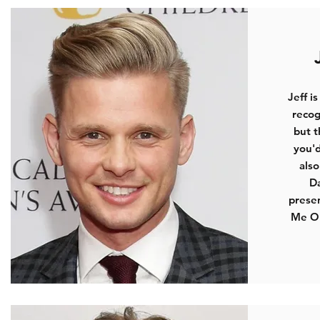
Jeff i
recog
but t
you'd
als
D
presen
Me Ou