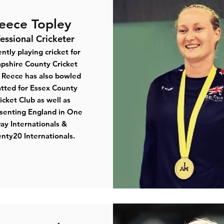
eece Topley
fessional Cricketer
ntly playing cricket for
pshire County Cricket
Reece has also bowled
tted for Essex County
icket Club as well as
senting England in One
ay Internationals &
nty20 Internationals.