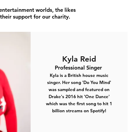
entertainment worlds, the likes
heir support for our charity.
Kyla Reid
Professional Singer
Kyla is a British house music
singer. Her song
'Do You Mind'
was sampled and featured on
Drake's 2016 hit
'One Dance'
which was the first song to hit
1
billion
streams on Spotify!