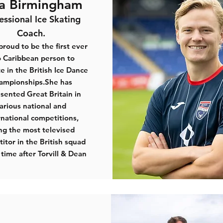
ia Birmingham
essional Ice Skating
Coach.
 proud to be the first ever
o Caribbean person to
 in the British Ice Dance
ampionships.She has
sented Great Britain in
arious national and
rnational competitions,
ng the most televised
itor in the British squad
 time after Torvill & Dean