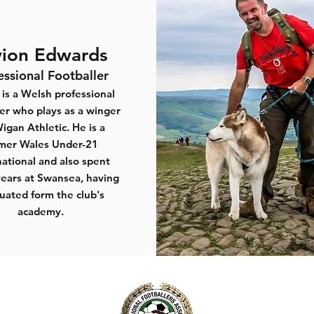
ion Edwards
essional Footballer
is a Welsh professional
ler who plays as a winger
Wigan Athletic. He is a
mer Wales Under-21
national and also spent
ears at Swansea, having
uated form the club's
academy.