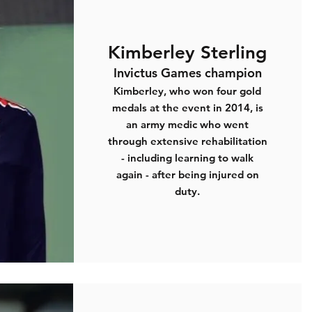
Kimberley Sterling
Invictus Games champion
Kimberley, who won four gold
medals at the event in 2014, is
an army medic who went
through extensive rehabilitation
- including learning to walk
again - after being injured on
duty.