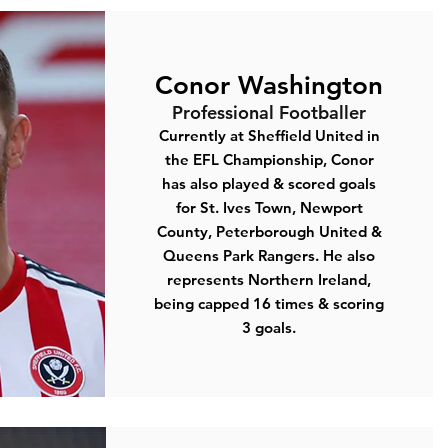
Conor Washington
Professional Footballer
Currently at
Sheffield United
in
the EFL Championship, Conor
has also played & scored goals
for St. Ives Town, Newport
County, Peterborough United &
Queens Park Rangers. He also
represents Northern Ireland,
being capped 16 times & scoring
3 goals.