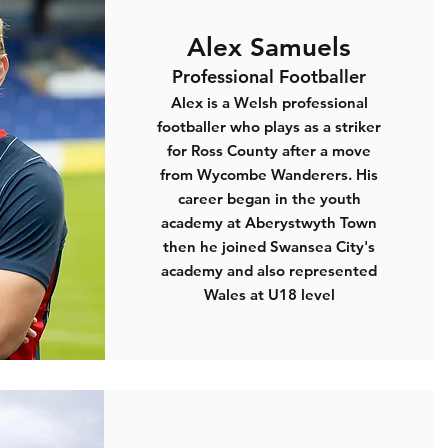
Alex Samuels
Professional Footballer
Alex is a Welsh professional
footballer who plays as a striker
for Ross County after a move
from Wycombe Wanderers. His
career began in the youth
academy at Aberystwyth Town
then he joined Swansea City's
academy and also represented
Wales at U18 level