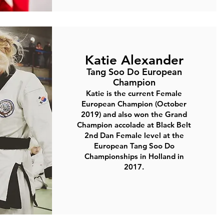
Katie Alexander
Tang Soo Do European
Champion
Katie is the current Female
European Champion (October
2019) and also won the Grand
Champion accolade at Black Belt
2nd Dan Female level at the
European Tang Soo Do
Championships in Holland in
2017.