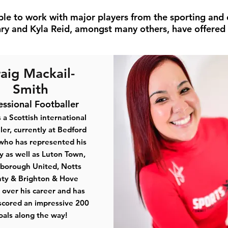
ble to work with major players from the sporting and 
ry and Kyla Reid, amongst many others, have offered t
aig Mackail-
Smith
essional Footballer
s a Scottish international
ler, currently at Bedford
who has represented his
y as well as Luton Town,
borough United, Notts
ty & Brighton & Hove
 over his career and has
scored an impressive 200
oals along the way!