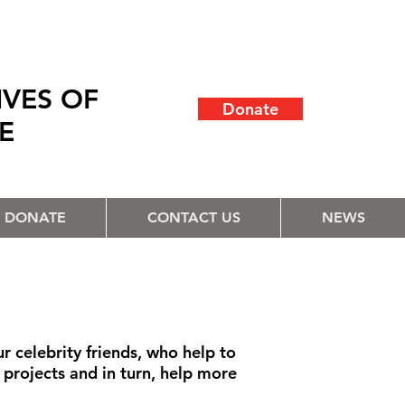
IVES OF
Donate
LE
DONATE
CONTACT US
NEWS
 celebrity friends, who help to
r projects and in turn, help more