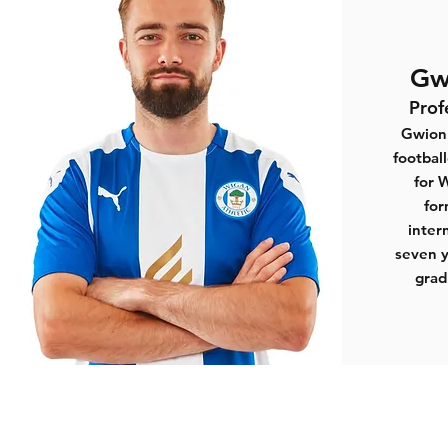
Gw
Prof
Gwion 
footbal
for 
for
inter
seven y
grad
Sports Connections Foundation
1st Floor