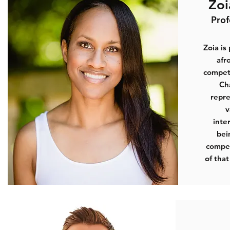
Zo
Prof
Zoia is
afr
compete
Ch
repre
v
inte
bei
compet
of that