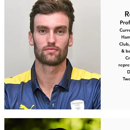
R
Pro
Curre
Ham
Club
,
& ba
Cr
repre
D
Twe