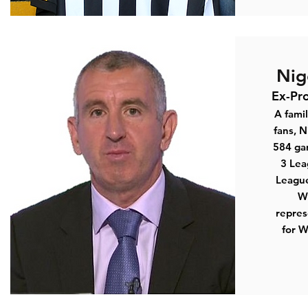
Nig
Ex-Pro
A famil
fans, N
584 ga
3 Lea
Leagu
Wi
repres
for 