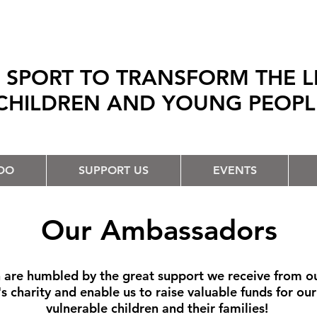
 SPORT TO TRANSFORM THE L
CHILDREN AND YOUNG PEOP
DO
SUPPORT US
EVENTS
Our Ambassadors
are humbled by the great support we receive from our
n's charity and enable us to raise valuable funds for ou
vulnerable children and their families!