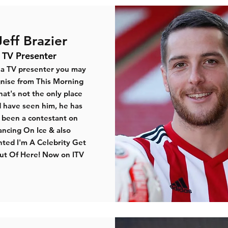
Jeff Brazier
TV Presenter
s a TV presenter you may
nise from
This Morning
hat's not the only place
 have seen him, he has
o been a contestant on
ancing On Ice & also
ted I'm A Celebrity Get
t Of Here! Now on ITV