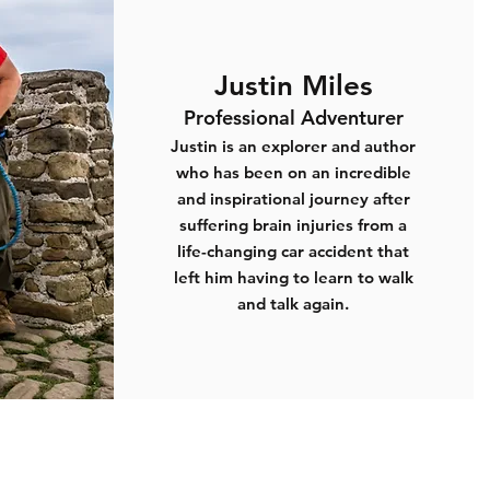
Justin Miles
Professional Adventurer
Justin is an explorer and author
who has been on an incredible
and inspirational journey after
suffering brain injuries from a
life-changing car accident that
left him having to learn to walk
and talk again.
Registered Charity Number
1133694