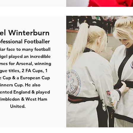
el Winterburn
fessional Footballer
iar face to many football
igel played an incredible
mes for Arsenal, winning
gue titles, 2 FA Cups, 1
e Cup & a European Cup
nners Cup. He also
ented England & played
Wimbledon & West Ham
United.