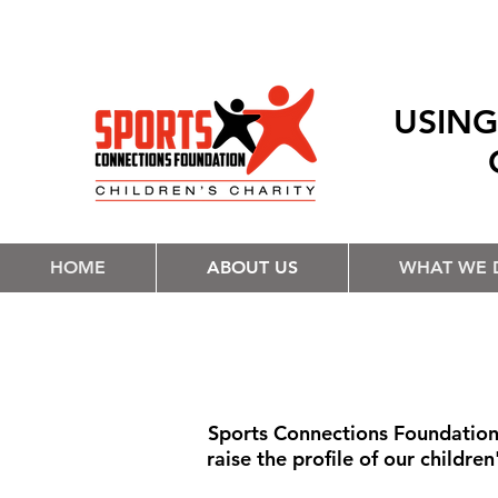
USING
HOME
ABOUT US
WHAT WE 
Sports Connections Foundation 
raise the profile of our childre