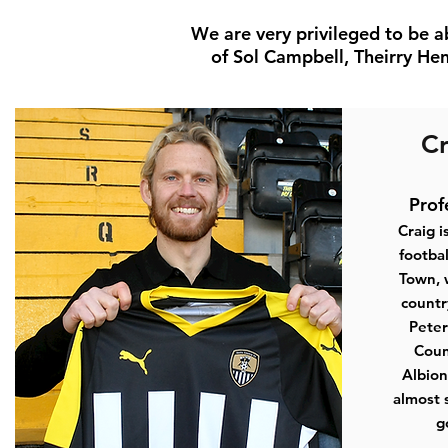
We are very privileged to be a
of Sol Campbell, Theirry Hen
Cr
Prof
Craig i
footbal
Town, 
countr
Peter
Coun
Albion
almost 
g