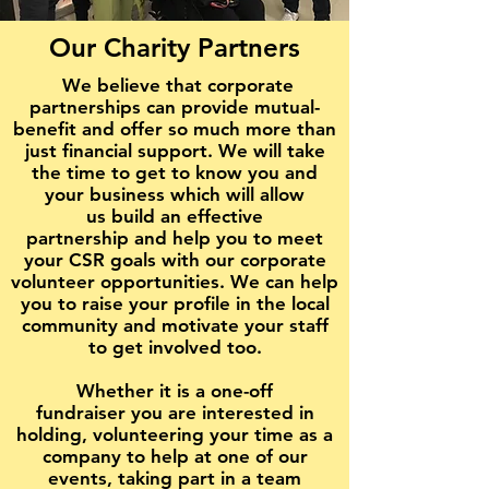
Our Charity Partners
We believe that corporate
partnerships can provide mutual-
benefit and offer so much more than
just financial support. We will take
the time to get to know you and
your business which will allow
us build an effective
partnership and help you to meet
your CSR goals with our corporate
volunteer opportunities. We can help
you to raise your profile in the local
community and motivate your staff
to get involved too.
Whether it is a one-off
fundraiser you are interested in
holding, volunteering your time as a
company to help at one of our
events, taking part in a team