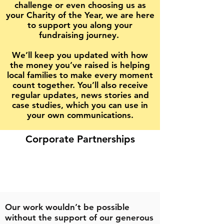
challenge or even choosing us as
your Charity of the Year, we are here
to support you along your
fundraising journey.
We’ll keep you updated with how
the money you’ve raised is helping
local families to make every moment
count together. You’ll also receive
regular updates, news stories and
case studies, which you can use in
your own communications.
Corporate Partnerships
Our work wouldn’t be possible
without the support of our generous