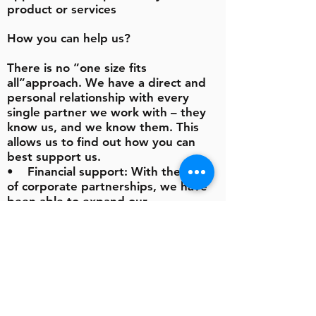
product or services
How you can help us?
There is no ”one size fits
all”approach. We have a direct and
personal relationship with every
single partner we work with – they
know us, and we know them. This
allows us to find out how you can
best support us.
• Financial support: With the help
of corporate partnerships, we have
been able to expand our
programmes.
• Time: If you have some spare
time, we will find something for you
to do. We are a small team and often
need help with administration or
setting up and hosting one of our
fundraising events.