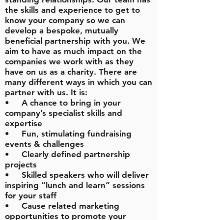
the skills and experience to get to
know your company so we can
develop a bespoke, mutually
beneficial partnership with you. We
aim to have as much impact on the
companies we work with as they
have on us as a charity. There are
many different ways in which you can
partner with us. It is:
• A chance to bring in your
company’s specialist skills and
expertise
• Fun, stimulating fundraising
events & challenges
• Clearly defined partnership
projects
• Skilled speakers who will deliver
inspiring “lunch and learn” sessions
for your staff
• Cause related marketing
opportunities to promote your