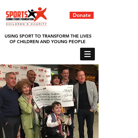
Donate
USING SPORT TO TRANSFORM THE LIVES
OF CHILDREN AND YOUNG PEOPLE