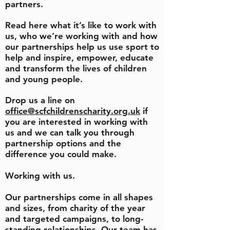
partners.
Read here what it’s like to work with
us, who we’re working with and how
our partnerships help us use sport to
help and inspire, empower, educate
and transform the lives of children
and young people.
Drop us a line on
office@scfchildrenscharity.org.uk
if
you are interested in working with
us and we can talk you through
partnership options and the
difference you could make.
Working with us.
Our partnerships come in all shapes
and sizes, from charity of the year
and targeted campaigns, to long-
standing relationships.
Our team has