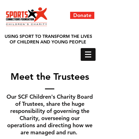
Donate
USING SPORT TO TRANSFORM THE LIVES
OF CHILDREN AND YOUNG PEOPLE
Meet the Trustees
Our SCF Children's Charity Board
of Trustees, share the huge
responsibility of governing the
Charity, overseeing our
operations and directing how we
are managed and run.