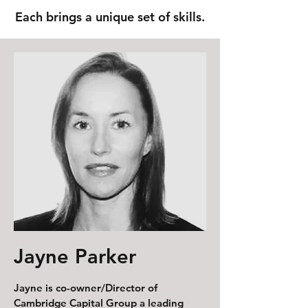
Each brings a unique set of skills.
Jayne Parker
Jayne is co-owner/Director of
Cambridge Capital Group a leading