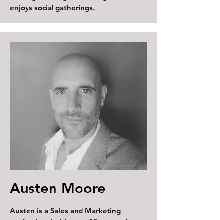
enjoys social gatherings.
Austen Moore
Austen is a Sales and Marketing