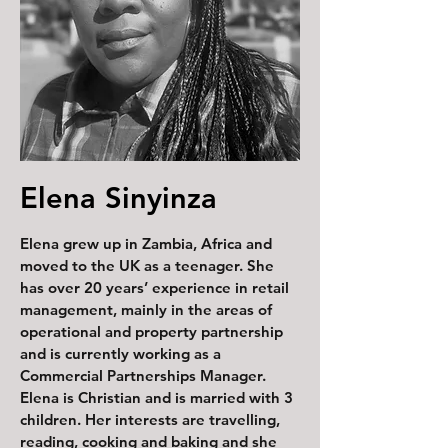
Elena Sinyinza
Elena grew up in Zambia, Africa and
moved to the UK as a teenager. She
has over 20 years’ experience in retail
management, mainly in the areas of
operational and property partnership
and is currently working as a
Commercial Partnerships Manager.
Elena is Christian and is married with 3
children. Her interests are travelling,
reading, cooking and baking and she