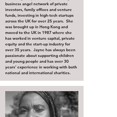
business angel network of private
investors, family offices and venture
funds, investing in high-tech startups
across the UK for over 25 years. She
was brought up in Hong Kong and
moved to the UK in 1987 where she
has worked in venture capital, private
equity and the start-up industry for
over 35 years. Jayne has always been
passionate about supporting children
and young people and has over 30
years’ experience in working with both
national and international charities.