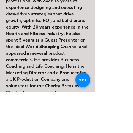
professional with over 15 years of
experience designing and executing
data-driven strategies that drive
growth, optimise ROI, and build brand
equity. With 20 years experience in the
Health and Fitness Industry, he also
spent 5 years as a Guest Presenter on
the Ideal World Shopping Channel and
appeared in several product
commercials. He provides Business
Coaching and Life Coaching. He is the
Marketing Director and a Producer for
a UK Production Company and
volunteers for the Charity Break as a
Mentor for young people.