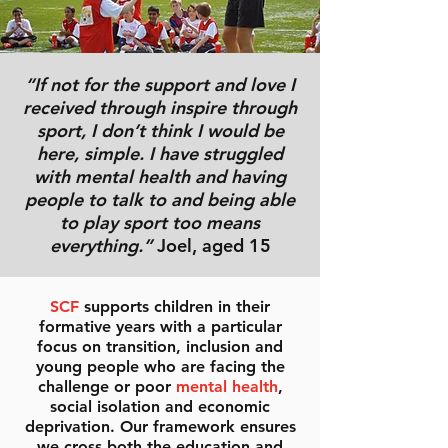
“If not for the support and love I
received through inspire through
sport, I don’t think I would be
here, simple. I have struggled
with mental health and having
people to talk to and being able
to play sport too means
everything.”
Joel, aged 15
SCF
supports children in their
formative years with a particular
focus on transition, inclusion and
young people who are facing the
challenge or poor
mental health
,
social isolation and economic
deprivation. Our framework ensures
we cross both the education and