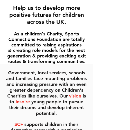
Help us to develop more
positive futures for children
across the UK.
As a children's Charity, Sports
Connections Foundation are totally
committed to raising aspirations
& creating role models for the next
generation & providing exciting exit
routes & transforming communities.
Government, local services, schools
and families face mounting problems
and increasing pressure with an even
greater dependency on Children's
Charities like ourselves. Our
vision
is
to
inspire
young people to pursue
their dreams and develop inherent
potential.
SCF
supports children in their