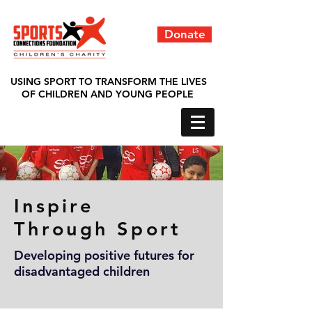
Donate
USING SPORT TO TRANSFORM THE LIVES
OF CHILDREN AND YOUNG PEOPLE
Inspire
Through
Sport
Developing positive futures for
disadvantaged children