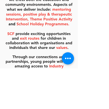
community environments. Aspects of
what we deliver include:
mentoring
sessions, positive play & therapeutic
Intervention, Theme Positive Activity
and
School Holiday Programmes.
SCF
provide exciting opportunities
and
exit routes
for children in
collaboration with organisations and
individuals that share our
values
.
Through our connections and
partnerships, young people will have
amazing access to
Industry
Professionals, Mentors
&
SCF
Ambassadors
who will help to
develop skills, raise aspirations and
help to create role models for the
next generation.