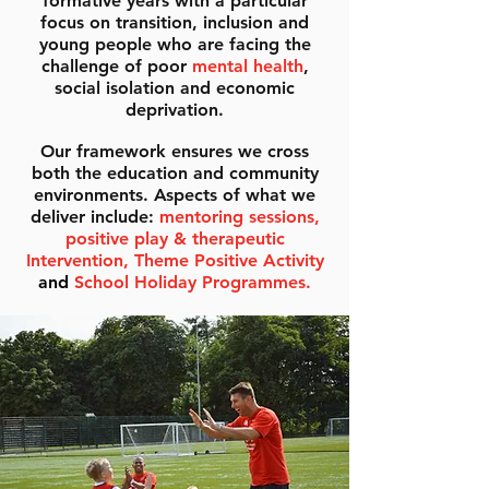
formative years with a particular
focus on transition, inclusion and
young people who are facing the
challenge of poor
mental health
,
social isolation and economic
deprivation.
Our framework ensures we cross
both the education and community
environments. Aspects of what we
deliver include:
mentoring sessions,
positive play & therapeutic
Intervention, Theme Positive Activity
and
School Holiday Programmes.