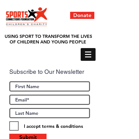
Donate
USING SPORT TO TRANSFORM THE LIVES
OF CHILDREN AND YOUNG PEOPLE
Subscribe to Our Newsletter
I accept terms & conditions
Submit