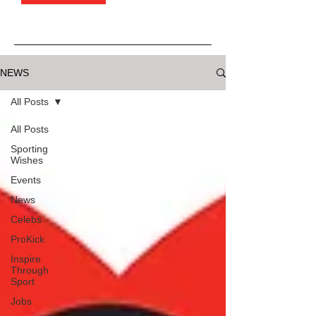
NEWS
All Posts
All Posts
Sporting
Wishes
Events
News
Celebs
ProKick
Inspire
Through
Sport
Jobs