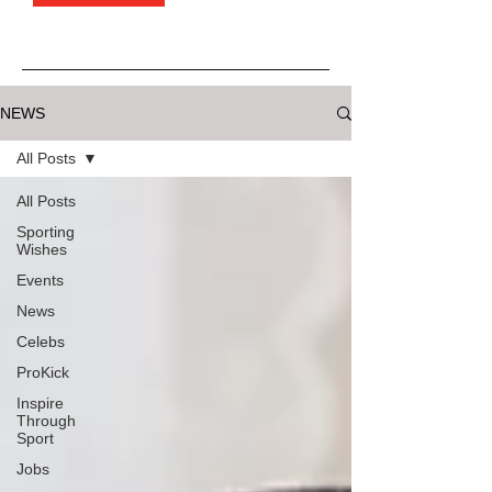
NEWS
All Posts
All Posts
Sporting
Wishes
Events
News
Celebs
ProKick
Inspire
Through
Sport
Jobs