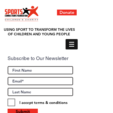
Donate
USING SPORT TO TRANSFORM THE LIVES
OF CHILDREN AND YOUNG PEOPLE
Subscribe to Our Newsletter
I accept terms & conditions
Submit