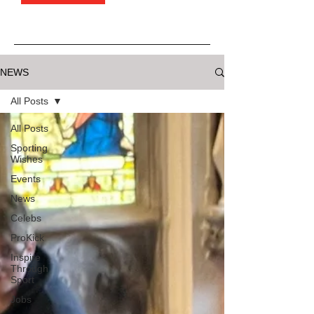
NEWS
All Posts
All Posts
Sporting
Wishes
Events
News
Celebs
ProKick
Inspire
Through
Sport
Jobs