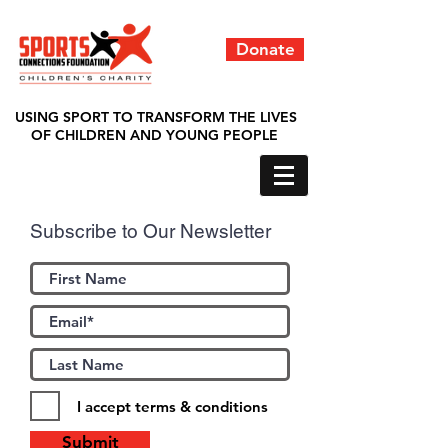
Donate
USING SPORT TO TRANSFORM THE LIVES
OF CHILDREN AND YOUNG PEOPLE
Subscribe to Our Newsletter
I accept terms & conditions
Submit