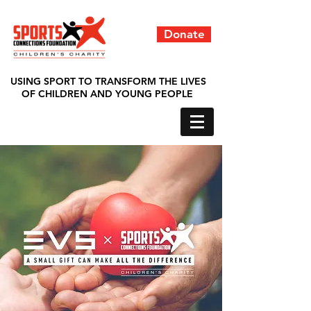
Donate
USING SPORT TO TRANSFORM THE LIVES
OF CHILDREN AND YOUNG PEOPLE