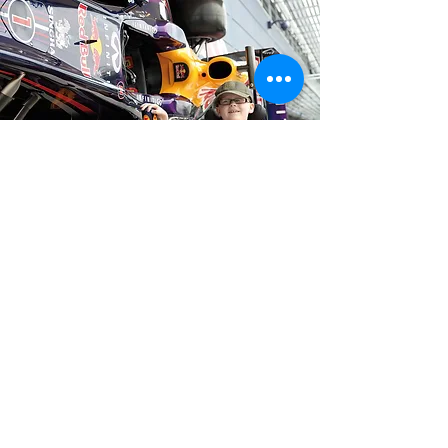
£1,699.00
Collected
Website
EVS Social
Sports Connections Foundation
Registered Charity
1st Floor
Number
1133694
103 High Street
Company Reg No.