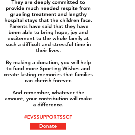
They are deeply committed to
provide much needed respite from
grueling treatment and lengthy
hospital stays that the children face.
Parents have said that they have
been able to bring hope, joy and
excitement to the whole family at
such a difficult and stressful time in
their lives.
By making a donation, you will help
to fund more Sporting Wishes and
create lasting memories that families
can cherish forever.
And remember, whatever the
amount, your contribution will make
a difference.
#EVSSUPPORTSSCF
Donate