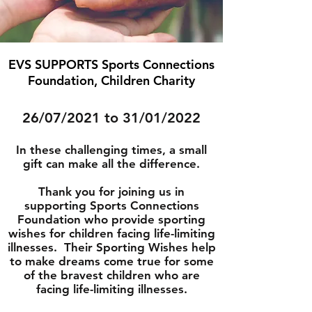
EVS SUPPORTS Sports Connections
Foundation, Children Charity
26/07/2021 to 31/01/2022
In these challenging times, a small
gift can make all the difference.
Thank you for joining us in
supporting Sports Connections
Foundation who provide sporting
wishes for children facing life-limiting
illnesses. Their Sporting Wishes help
to make dreams come true for some
of the bravest children who are
facing life-limiting illnesses.