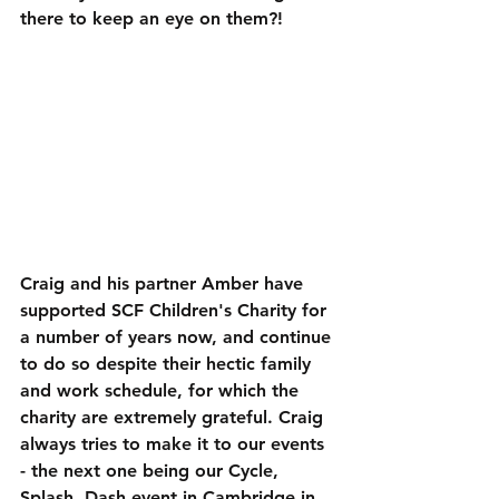
there to keep an eye on them?!
Craig and his partner Amber have 
supported SCF Children's Charity for 
a number of years now, and continue 
to do so despite their hectic family 
and work schedule, for which the 
charity are extremely grateful. Craig 
always tries to make it to our events 
- the next one being our Cycle, 
Splash, Dash event in Cambridge in 