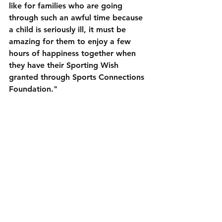
like for families who are going 
through such an awful time because 
a child is seriously ill, it must be 
amazing for them to enjoy a few 
hours of happiness together when 
they have their Sporting Wish 
granted through Sports Connections 
Foundation."