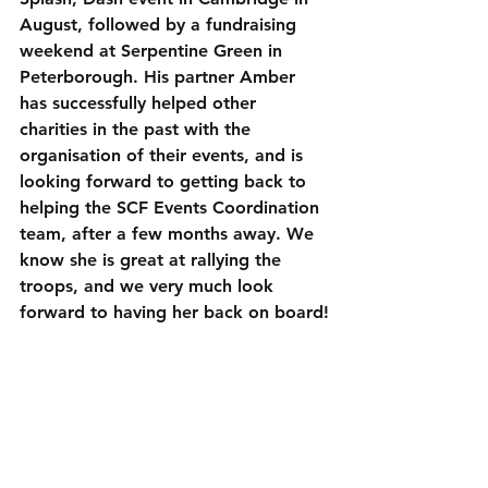
August, followed by a fundraising 
weekend at Serpentine Green in 
Peterborough. His partner Amber 
has successfully helped other 
charities in the past with the 
organisation of their events, and is 
looking forward to getting back to 
helping the SCF Events Coordination 
team, after a few months away. We 
know she is great at rallying the 
troops, and we very much look 
forward to having her back on board!