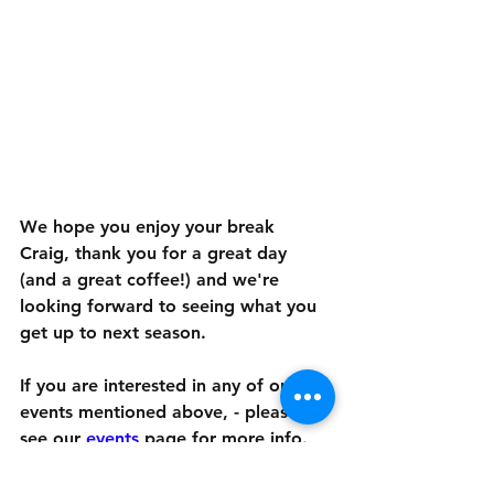
We hope you enjoy your break 
Craig, thank you for a great day 
(and a great coffee!) and we're 
looking forward to seeing what you 
get up to next season.
If you are interested in any of our 
events mentioned above, - please 
see our 
events
 page
 for more info. 
You can read our article on page 16 
of ESP Magazine's online edition