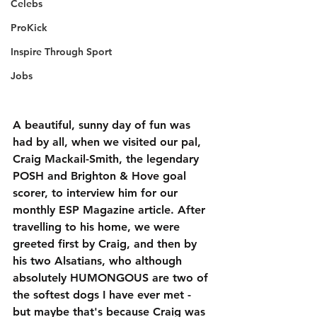
Celebs
ProKick
Inspire Through Sport
Jobs
A beautiful, sunny day of fun was 
had by all, when we visited our pal, 
Craig Mackail-Smith, the legendary 
POSH and Brighton & Hove goal 
scorer, to interview him for our 
monthly ESP Magazine article. After 
travelling to his home, we were 
greeted first by Craig, and then by 
his two Alsatians, who although 
absolutely HUMONGOUS are two of 
the softest dogs I have ever met - 
but maybe that's because Craig was 