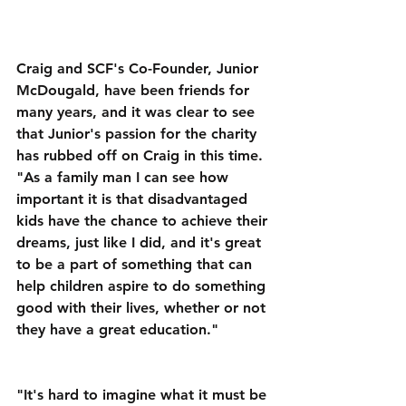
Craig and SCF's Co-Founder, Junior 
McDougald, have been friends for 
many years, and it was clear to see 
that Junior's passion for the charity 
has rubbed off on Craig in this time. 
"As a family man I can see how 
important it is that disadvantaged 
kids have the chance to achieve their 
dreams, just like I did, and it's great 
to be a part of something that can 
help children aspire to do something 
good with their lives, whether or not 
they have a great education."
"It's hard to imagine what it must be 