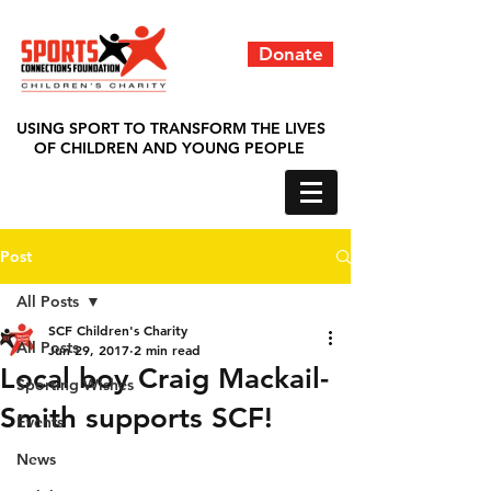
Donate
USING SPORT TO TRANSFORM THE LIVES
OF CHILDREN AND YOUNG PEOPLE
Post
All Posts
SCF Children's Charity
All Posts
Jun 29, 2017
2 min read
Local boy Craig Mackail-
Sporting Wishes
Smith supports SCF!
Events
News