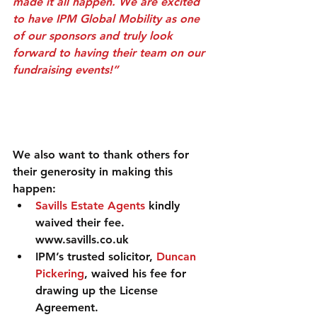
made it all happen. We are excited 
to have IPM Global Mobility as one 
of our sponsors and truly look 
forward to having their team on our 
fundraising events!”
We also want to thank others for 
their generosity in making this 
happen: 
Savills Estate Agents
 kindly 
waived their fee. 
www.savills.co.uk  
IPM’s trusted solicitor, 
Duncan 
Pickering
, waived his fee for 
drawing up the License 
Agreement. 