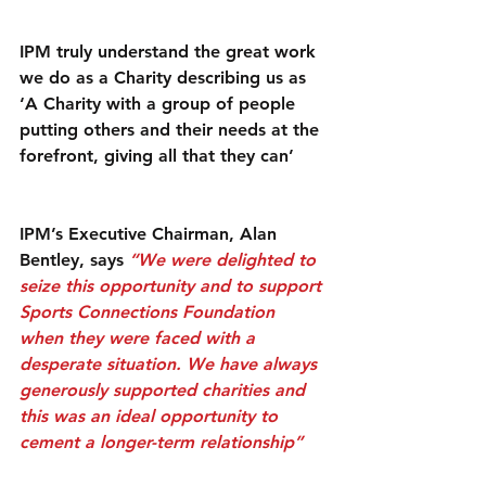
IPM truly understand the great work 
we do as a Charity describing us as 
‘A Charity with a group of people 
putting others and their needs at the 
forefront, giving all that they can’
IPM’s Executive Chairman, Alan 
Bentley, says 
“We were delighted to 
seize this opportunity and to support 
Sports Connections Foundation 
when they were faced with a 
desperate situation. We have always 
generously supported charities and 
this was an ideal opportunity to 
cement a longer-term relationship”