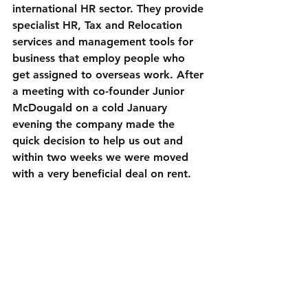
international HR sector. They provide 
specialist HR, Tax and Relocation 
services and management tools for 
business that employ people who 
get assigned to overseas work. After 
a meeting with co-founder Junior 
McDougald on a cold January 
evening the company made the 
quick decision to help us out and 
within two weeks we were moved 
with a very beneficial deal on rent.