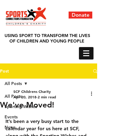
Donate
USING SPORT TO TRANSFORM THE LIVES
OF CHILDREN AND YOUNG PEOPLE
Post
All Posts
SCF Childrens Charity
All Posts
Apr 20, 2018
2 min read
We've Moved!
Sporting Wishes
Events
It’s been a very busy start to the 
News
calendar year for us here at SCF, 
along with the Sporting Wishes and 