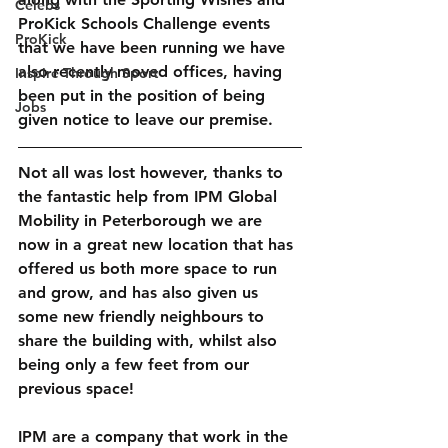
Celebs
ProKick Schools Challenge events 
ProKick
that we have been running we have 
also recently moved offices, having 
Inspire Through Sport
been put in the position of being 
Jobs
given notice to leave our premise.
Not all was lost however, thanks to 
the fantastic help from IPM Global 
Mobility in Peterborough we are 
now in a great new location that has 
offered us both more space to run 
and grow, and has also given us 
some new friendly neighbours to 
share the building with, whilst also 
being only a few feet from our 
previous space!
IPM are a company that work in the 