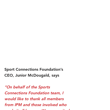
Sport Connections Foundation’s 
CEO, Junior McDougald, says
“On behalf of the Sports 
Connections Foundation team, I 
would like to thank all members 
from IPM and those involved who 