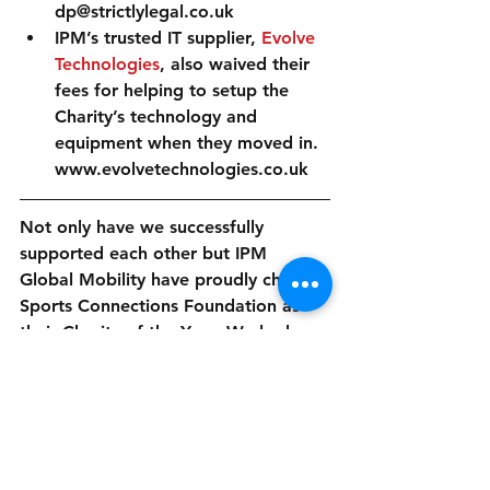
dp@strictlylegal.co.uk  
IPM’s trusted IT supplier, 
Evolve 
Technologies
, also waived their 
fees for helping to setup the 
Charity’s technology and 
equipment when they moved in. 
www.evolvetechnologies.co.uk 
Not only have we successfully 
supported each other but IPM 
Global Mobility have proudly chosen 
Sports Connections Foundation as 
their Charity of the Year. We look 
forward to having their team on our 
fundraising events in the not too 
distant future!
#Ambassador
#Office
#ProKick
#SportingWish