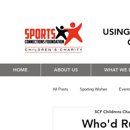
USING
HOME
ABOUT US
WHAT WE 
All Posts
Sporting Wishes
Event
SCF Childrens Cha
Who'd R