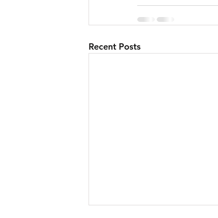
Recent Posts