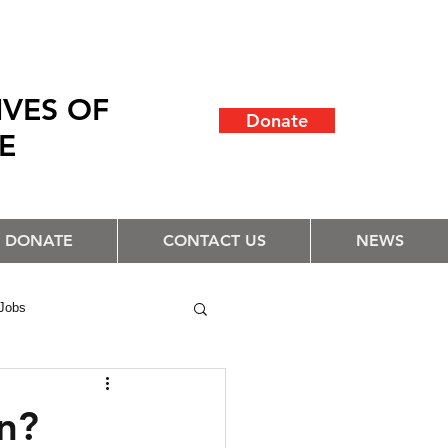
IVES OF
Donate
LE
DONATE
CONTACT US
NEWS
Jobs
n?