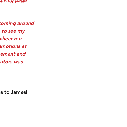
 giving page 
 coming around 
 to see my 
 cheer me 
emotions at 
gement and 
tators was 
ns to James!