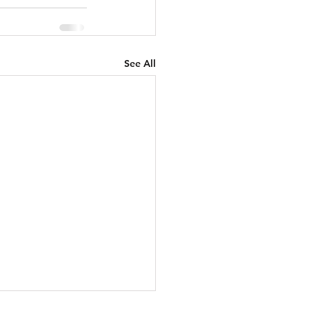
See All