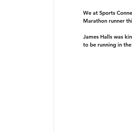
We at Sports Connec
Marathon runner thi
James Halls was kin
to be running in th