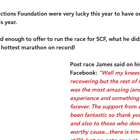
tions Foundation were very lucky this year to have ou
s year.
d enough to offer to run the race for SCF, what he did
e hottest marathon on record!
Post race James said on hi
Facebook: 
"Well my knees a
recovering but the rest of m
was the most amazing (and
experience and something I
forever. The support from 
been fantastic so thank yo
and also to those who dona
worthy cause...there is tim