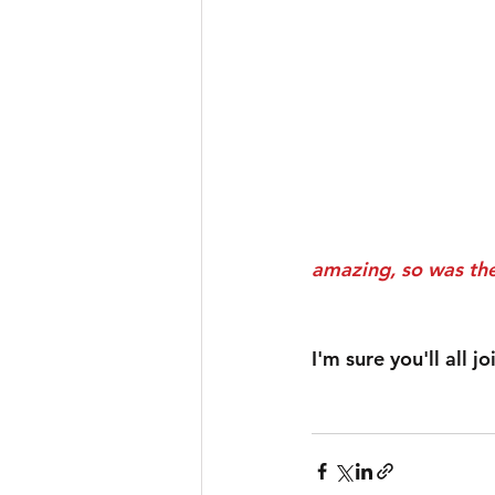
amazing, so was the
I'm sure you'll all 