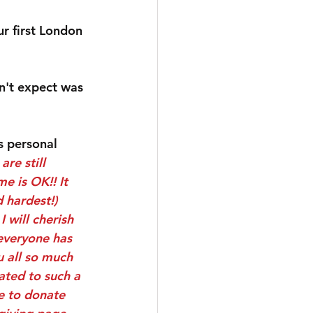
r first London 
n't expect was 
s personal 
re still 
e is OK!! It 
 hardest!) 
 will cherish 
everyone has 
u all so much 
ted to such a 
e to donate 