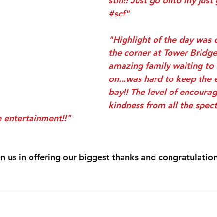
still!! Just go onto my just
#scf
"
"Highlight of the day was
the corner at Tower Bridge
amazing family waiting to
on...was hard to keep the 
bay!! The level of encoura
kindness from all the spec
 entertainment!!"
join us in offering our biggest thanks and congratulatio