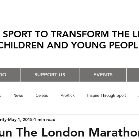
 SPORT TO TRANSFORM THE L
CHILDREN AND YOUNG PEOP
DO
SUPPORT US
EVENTS
s
News
Celebs
ProKick
Inspire Through Sport
rity
May 1, 2018
1 min read
un The London Maratho