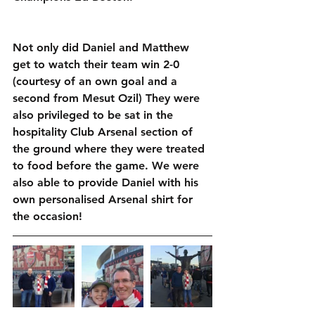
Not only did Daniel and Matthew 
get to watch their team win 2-0 
(courtesy of an own goal and a 
second from Mesut Ozil) They were 
also privileged to be sat in the 
hospitality Club Arsenal section of 
the ground where they were treated 
to food before the game. We were 
also able to provide Daniel with his 
own personalised Arsenal shirt for 
the occasion!