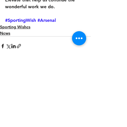
wonderful work we do.
#SportingWish
#Arsenal
Sporting Wishes
News
See All
Recent Posts