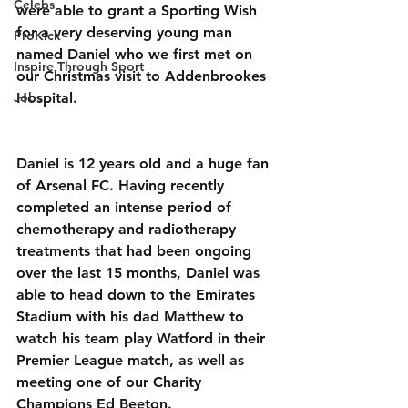
Celebs
were able to grant a Sporting Wish 
for a very deserving young man 
ProKick
named Daniel who we first met on 
Inspire Through Sport
our Christmas visit to Addenbrookes 
Jobs
Hospital.
Daniel is 12 years old and a huge fan 
of Arsenal FC. Having recently 
completed an intense period of 
chemotherapy and radiotherapy 
treatments that had been ongoing 
over the last 15 months, Daniel was 
able to head down to the Emirates 
Stadium with his dad Matthew to 
watch his team play Watford in their 
Premier League match, as well as 
meeting one of our Charity 
Champions Ed Beeton.