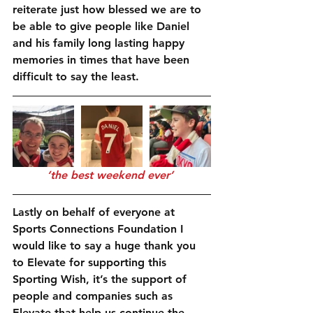
reiterate just how blessed we are to 
be able to give people like Daniel 
and his family long lasting happy 
memories in times that have been 
difficult to say the least.
‘the best weekend ever’
Lastly on behalf of everyone at 
Sports Connections Foundation I 
would like to say a huge thank you 
to Elevate for supporting this 
Sporting Wish, it’s the support of 
people and companies such as 
Elevate that help us continue the 