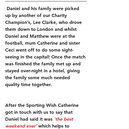
 Daniel and his family were picked 
up by another of our Charity 
Champion’s, Lee Clarke, who drove 
them down to London and whilst 
Daniel and Matthew were at the 
football, mum Catherine and sister 
Ceci went off to do some sight-
seeing in the capital! Once the match 
was finished the family met up and 
stayed over-night in a hotel, giving 
the family some much needed 
quality time together.
After the Sporting Wish Catherine 
got in touch with us to say that 
Daniel had said it was 
‘the best 
weekend ever’
 which helps to 