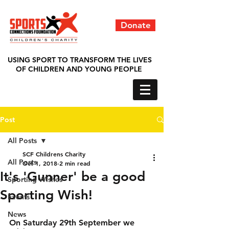
Donate
USING SPORT TO TRANSFORM THE LIVES
OF CHILDREN AND YOUNG PEOPLE
Post
All Posts
SCF Childrens Charity
All Posts
Oct 1, 2018
2 min read
It's 'Gunner' be a good
Sporting Wishes
Sporting Wish!
Events
News
On Saturday 29th September we 