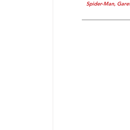
 Spider-Man, Gareth, Kyla & Junior pose for a picture with one of the superstar nurses 