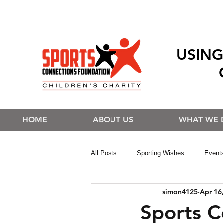
USING
HOME
ABOUT US
WHAT WE 
All Posts
Sporting Wishes
Event
simon4125
Apr 16
Sports C