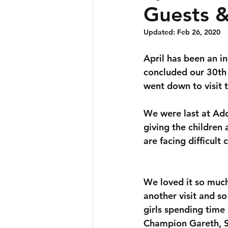
Guests 
Updated:
Feb 26, 2020
April has been an i
concluded our 30th 
went down to visit 
We were last at Ad
giving the children
are facing difficult
We loved it so much
another visit and so
girls spending time
Champion Gareth, S