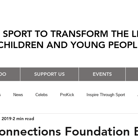
 SPORT TO TRANSFORM THE L
CHILDREN AND YOUNG PEOP
DO
SUPPORT US
EVENTS
s
News
Celebs
ProKick
Inspire Through Sport
, 2019
2 min read
onnections Foundation 