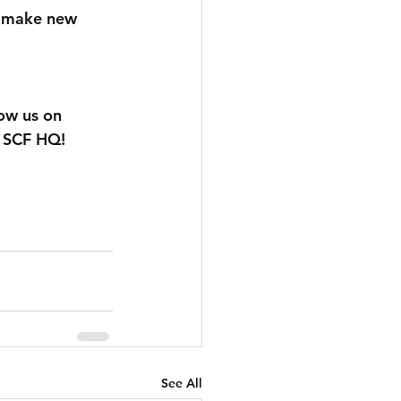
o make new 
low us on 
t SCF HQ!
See All