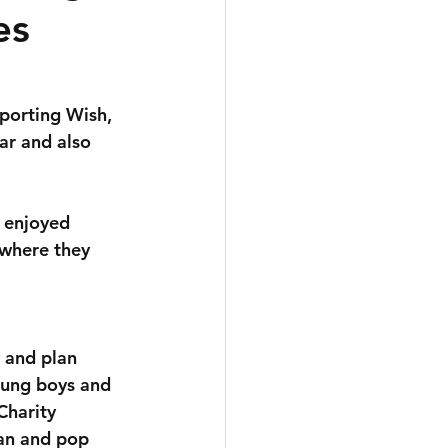
es
porting Wish, 
ar and also 
 enjoyed 
 where they 
 and plan 
oung boys and 
Charity 
an and pop 