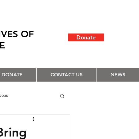
IVES OF
Donate
LE
DONATE
CONTACT US
NEWS
Jobs
Bring