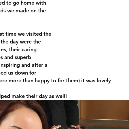
d to go home with 
nds we made on the 
st time we visited the 
 the day were the 
s, their caring 
s and superb 
inspiring and after a 
ed us down for 
re more than happy to for them) it was lovely 
ped make their day as well!