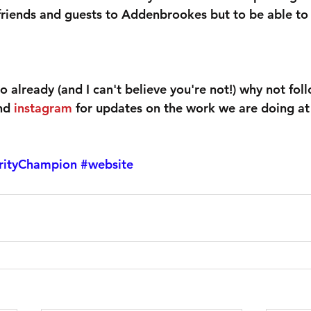
friends and guests to Addenbrookes but to be able t
so already (and I can't believe you're not!) why not fol
nd 
instagram
 for updates on the work we are doing a
rityChampion
#website