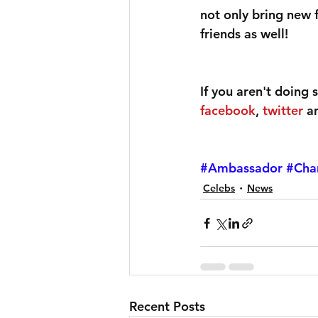
not only bring new 
friends as well!
If you aren't doing 
facebook
, 
twitter
 a
#Ambassador
#Cha
Celebs
News
Recent Posts