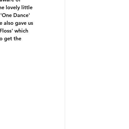
 lovely little 
r 'One Dance' 
e also gave us 
Floss' which 
o get the 