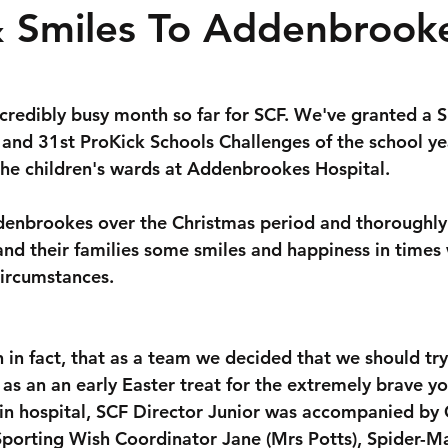
& Smiles To Addenbrook
ncredibly busy month so far for SCF. We've granted a S
and 31st ProKick Schools Challenges of the school ye
the children's wards at Addenbrookes Hospital.
denbrookes over the Christmas period and thoroughly
 and their families some smiles and happiness in times
 circumstances.
 in fact, that as a team we decided that we should try
 as an an early Easter treat for the extremely brave y
 in hospital, SCF Director Junior was accompanied by 
porting Wish Coordinator Jane (Mrs Potts), Spider-M