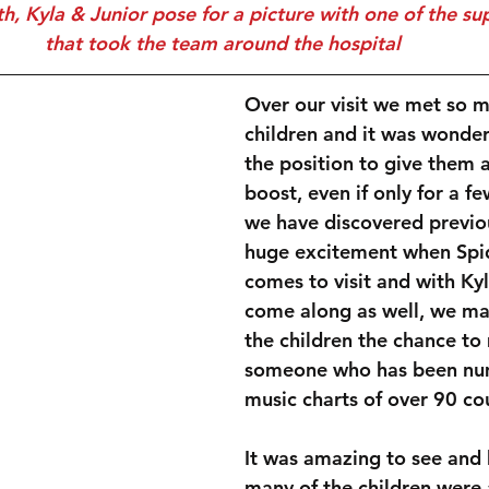
that took the team around the hospital
Over our visit we met so m
children and it was wonderf
the position to give them 
boost, even if only for a f
we have discovered previou
huge excitement when Spi
comes to visit and with Ky
come along as well, we ma
the children the chance to
someone who has been num
music charts of over 90 cou
It was amazing to see and 
many of the children were 