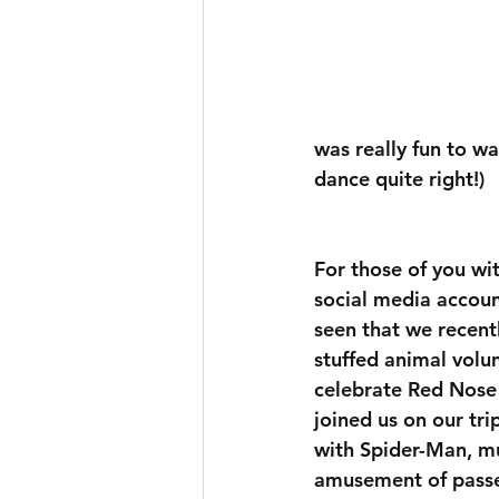
was really fun to wa
dance quite right!) 
For those of you wi
social media accou
seen that we recentl
stuffed animal volu
celebrate Red Nose
joined us on our tri
with Spider-Man, mu
amusement of passe