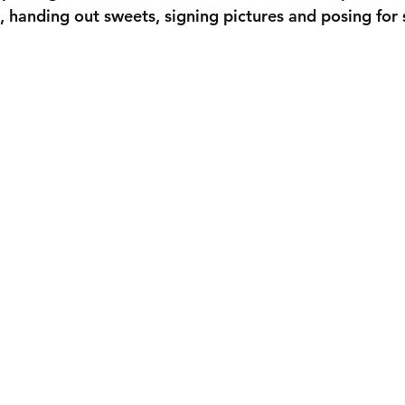
p, handing out sweets, signing pictures and posing for