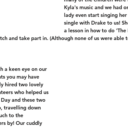
Kyla's music and we had one
lady even start singing he
single with Drake to us! Sh
a lesson in how to do 'The 
tch and take part in. (Although none of us were able t
th a keen eye on our 
nts you may have 
y hired two lovely 
nteers who helped us 
 Day and these two 
p, travelling down 
ch to the 
rs by! Our cuddly 