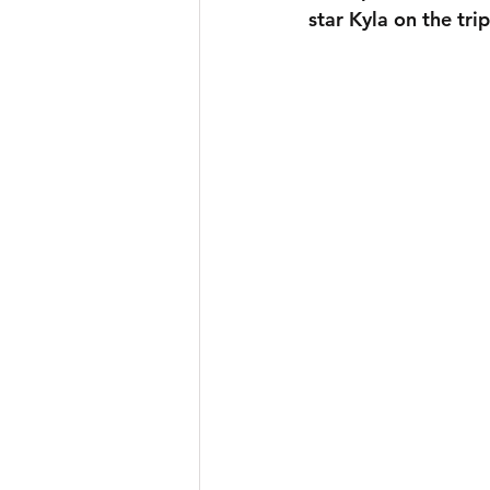
star Kyla on the tri