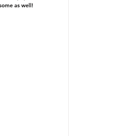
 some as well!