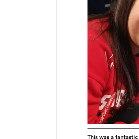
This was a fantastic