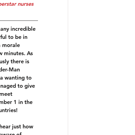
any incredible 
ul to be in 
a morale 
ew minutes. As 
sly there is 
der-Man 
la wanting to 
naged to give 
 meet 
ber 1 in the 
ntries!
hear just how 
aware of 