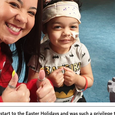
 start to the Easter Holidays and was such a privilege 