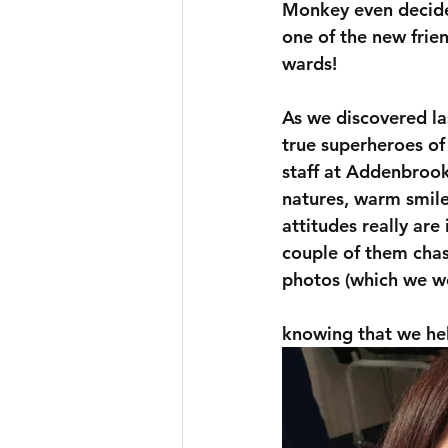
Monkey even decide
one of the new frie
wards! 
As we discovered la
true superheroes of
staff at Addenbrooke
natures, warm smile
attitudes really are 
couple of them chas
photos (which we we
knowing that we hel