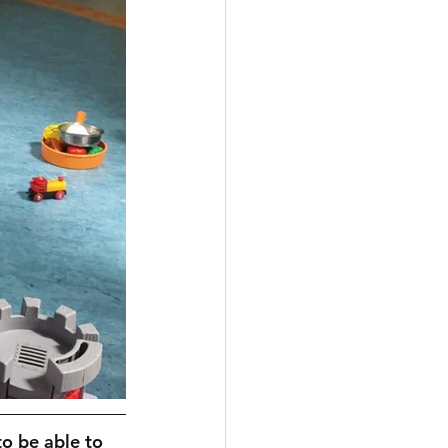
to be able to 