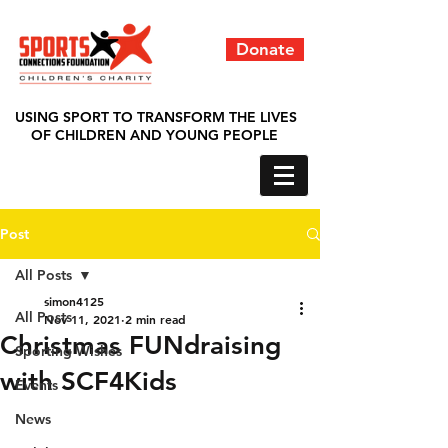
Donate
USING SPORT TO TRANSFORM THE LIVES
OF CHILDREN AND YOUNG PEOPLE
Post
All Posts
simon4125
All Posts
Nov 11, 2021
2 min read
Christmas FUNdraising
Sporting Wishes
with SCF4Kids
Events
News