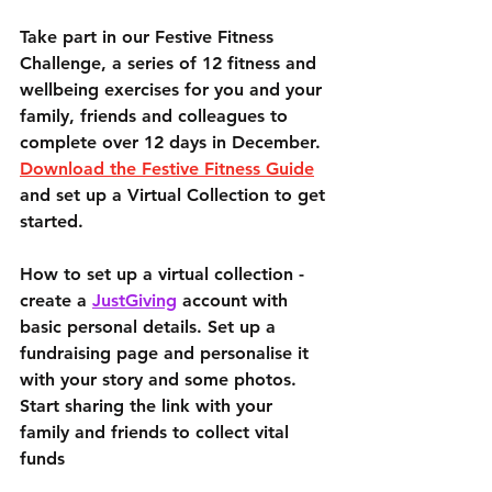
Take part in our Festive Fitness 
Challenge, a series of 12 fitness and 
wellbeing exercises for you and your 
family, friends and colleagues to 
complete over 12 days in December. 
Download the Festive Fitness Guide
and set up a Virtual Collection to get 
started.
How to set up a virtual collection - 
create a 
JustGiving
 account with 
basic personal details. Set up a 
fundraising page and personalise it 
with your story and some photos. 
Start sharing the link with your 
family and friends to collect vital 
funds