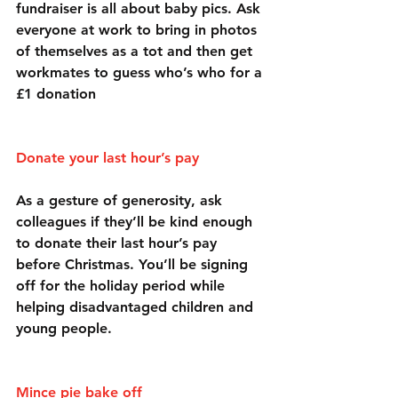
fundraiser is all about baby pics. Ask 
everyone at work to bring in photos 
of themselves as a tot and then get 
workmates to guess who’s who for a 
£1 donation
Donate your last hour’s pay
As a gesture of generosity, ask 
colleagues if they’ll be kind enough 
to donate their last hour’s pay 
before Christmas. You’ll be signing 
off for the holiday period while 
helping disadvantaged children and 
young people.
Mince pie bake off 