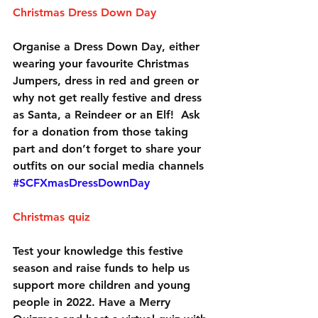
Christmas Dress Down Day
Organise a Dress Down Day, either 
wearing your favourite Christmas 
Jumpers, dress in red and green or 
why not get really festive and dress 
as Santa, a Reindeer or an Elf!  Ask 
for a donation from those taking 
part and don’t forget to share your 
outfits on our social media channels 
#SCFXmasDressDownDay
Christmas quiz
Test your knowledge this festive 
season and raise funds to help us 
support more children and young 
people in 2022. Have a Merry 