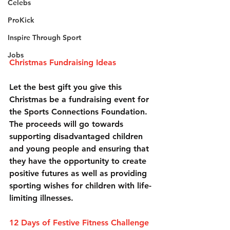
Celebs
ProKick
Inspire Through Sport
Jobs
Christmas Fundraising Ideas
Let the best gift you give this 
Christmas be a fundraising event for 
the Sports Connections Foundation. 
The proceeds will go towards 
supporting disadvantaged children 
and young people and ensuring that 
they have the opportunity to create 
positive futures as well as providing 
sporting wishes for children with life-
limiting illnesses.
12 Days of Festive Fitness Challenge