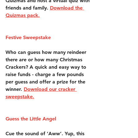
Quizmas and host a virtual quiz with 
friends and family. 
Download the 
Quizmas pack.
Festive Sweepstake
Who can guess how many reindeer 
there are or how many Christmas 
Crackers? A quick and easy way to 
raise funds - charge a few pounds 
per guess and offer a prize for the 
winner. 
Download our cracker 
sweepstake.
Guess the Little Angel
Cue the sound of ‘Aww’. Yup, this 