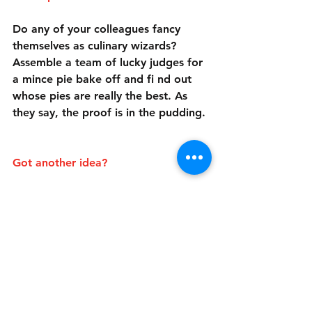
Do any of your colleagues fancy 
themselves as culinary wizards? 
Assemble a team of lucky judges for 
a mince pie bake off and fi nd out 
whose pies are really the best. As 
they say, the proof is in the pudding.
Got another idea?
If you have another festive 
fundraising idea, we'd love to hear 
from you! Sign up and let us know 
what you're planning and we'll 
support you!
Events
News