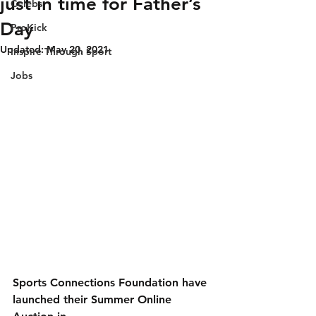
just in time for Father’s
Celebs
Day
ProKick
Updated:
May 20, 2021
Inspire Through Sport
Jobs
Sports Connections Foundation have 
launched their Summer Online 