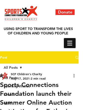
Donate
USING SPORT TO TRANSFORM THE LIVES
OF CHILDREN AND YOUNG PEOPLE
Post
All Posts
SCF Children's Charity
All Posts
May 17, 2021
2 min read
Sports Connections
Sporting Wishes
Foundation launch their
Events
Summer Online Auction
News