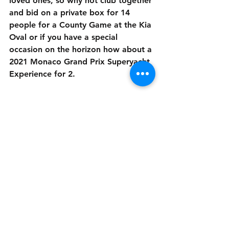
loved ones, so why not club together 
and bid on a private box for 14 
people for a County Game at the Kia 
Oval or if you have a special 
occasion on the horizon how about a 
2021 Monaco Grand Prix Superyacht 
Experience for 2.
Visit - 
www.sportsconnectionsfoundationau
ction.com
scf childrens charity
sports connections foundation
charity
charity event
charity auction
News