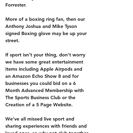
Forrester.
More of a boxing ring fan, then our 
Anthony Joshua and Mike Tyson 
signed Boxing glove may be up your 
street.
If sport isn’t your thing, don’t worry 
we have some great entertainment 
items including Apple Airpods and 
an Amazon Echo Show 8 and for 
businesses you could bid on a 6 
Month Advanced Membership with 
The Sports Business Club or the 
Creation of a 5 Page Website.
We’ve all missed live sport and 
sharing experiences with friends and 