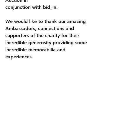
Auction in
conjunction with bid_in.
We would like to thank our amazing 
Ambassadors, connections and 
supporters of the charity for their 
incredible generosity providing some 
incredible memorabilia and 
experiences. 