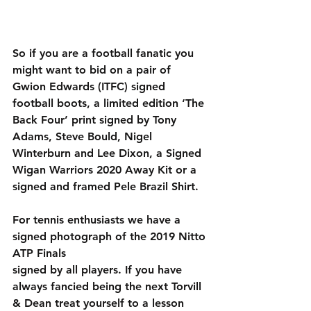
So if you are a football fanatic you 
might want to bid on a pair of 
Gwion Edwards (ITFC) signed 
football boots, a limited edition ‘The 
Back Four’ print signed by Tony 
Adams, Steve Bould, Nigel 
Winterburn and Lee Dixon, a Signed 
Wigan Warriors 2020 Away Kit or a 
signed and framed Pele Brazil Shirt.
For tennis enthusiasts we have a 
signed photograph of the 2019 Nitto 
ATP Finals
signed by all players. If you have 
always fancied being the next Torvill 
& Dean treat yourself to a lesson 