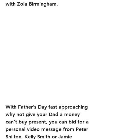
with Zoia Birmingham.
With Father’s Day fast approaching 
why not give your Dad a money 
can’t buy present, you can bid for a 
personal video message from Peter 
Shilton, Kelly Smith or Jamie 