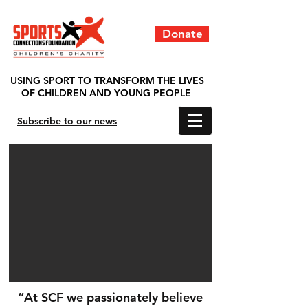
Donate
USING SPORT TO TRANSFORM THE LIVES
OF CHILDREN AND YOUNG PEOPLE
Subscribe to our news
“At SCF we passionately believe