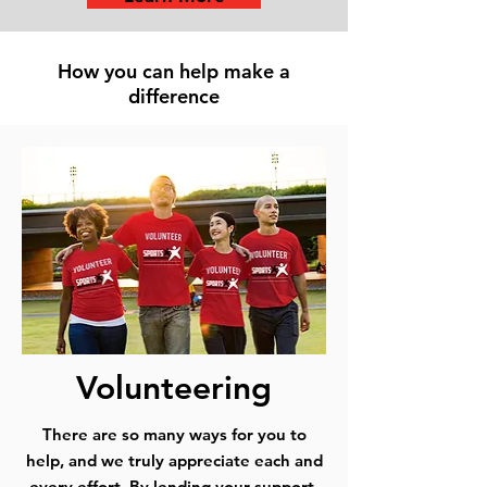
How you can help make a
difference
Volunteering
There are so many ways for you to
help, and we truly appreciate each and
every effort. By lending your support,