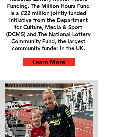
Funding. The Million Hours Fund
is a £22 million jointly funded
initiative from the Department
for Culture, Media & Sport
(DCMS) and The National Lottery
Community Fund, the largest
community funder in the UK.
Learn More