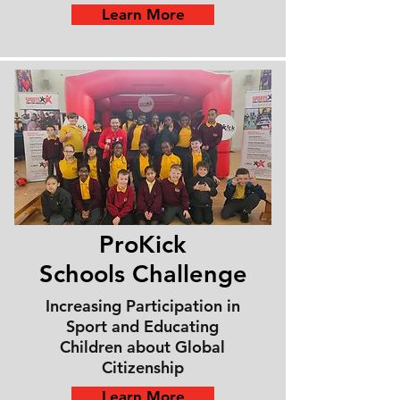
Learn More
ProKick
Schools
Challenge
Increasing Participation in
Sport and Educating
Children about Global
Citizenship
Learn More