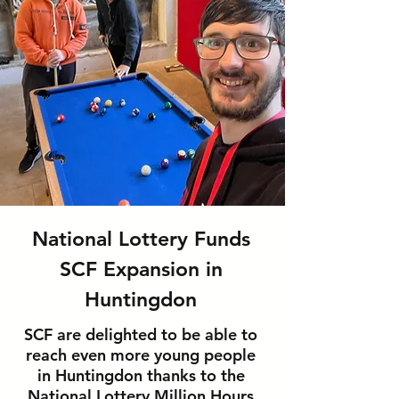
National Lottery Funds
SCF Expansion in
Huntingdon
SCF are delighted to be able to
reach even more young people
in Huntingdon thanks to the
National Lottery Million Hours