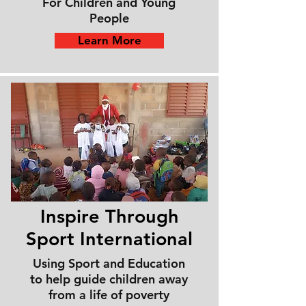
For Children and Young
People
Learn More
Inspire Through
Sport
International
Using Sport and Education
to help guide children away
from a life of poverty