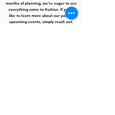
months of planning, we’re eager to see
everything come to fruition. If you’d
like to learn more about our past or
upcoming events, simply reach out.
Learn More
Donate
Every person has the chance to make a