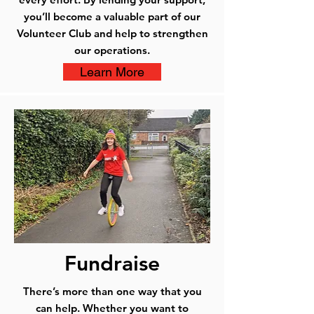
you’ll become a valuable part of our
Volunteer Club and help to strengthen
our operations.
Learn More
Fundraise
There’s more than one way that you
can help. Whether you want to