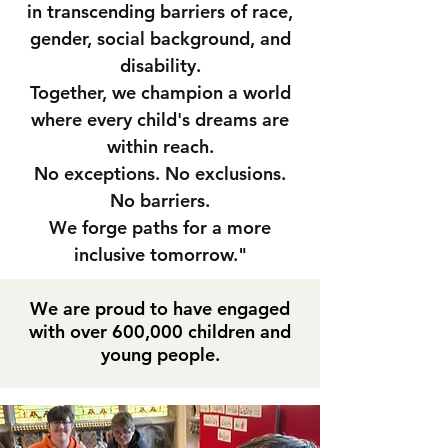
in transcending barriers of race,
gender, social background, and
disability.
Together, we champion a world
where every child's dreams are
within reach.
No exceptions. No exclusions.
No barriers.
We forge paths for a more
inclusive tomorrow."
We are proud to have engaged
with over 600,000 children and
young people.