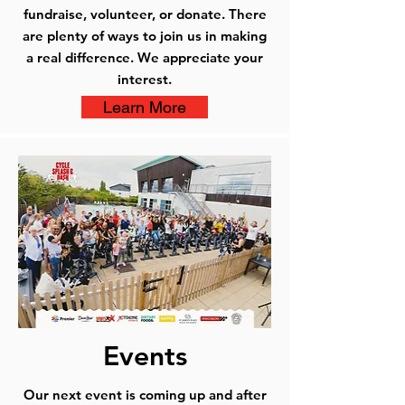
fundraise, volunteer, or donate. There
are plenty of ways to join us in making
a real difference. We appreciate your
interest.
Learn More
Events
Our next event is coming up and after