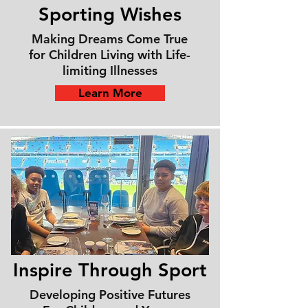
Sporting
Wishes
Making Dreams Come True
for Children Living with Life-
limiting Illnesses
Learn More
Inspire Through Sport
Developing Positive Futures