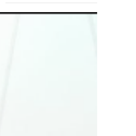
Connor watch Man City