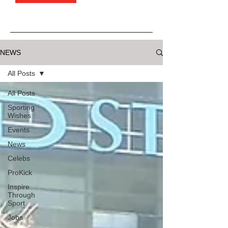
NEWS
All Posts
All Posts
Sporting
Wishes
Events
News
Celebs
ProKick
Inspire
Through
Sport
Jobs