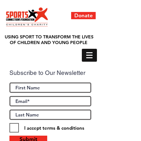
Donate
USING SPORT TO TRANSFORM THE LIVES
OF CHILDREN AND YOUNG PEOPLE
Subscribe to Our Newsletter
I accept terms & conditions
Submit