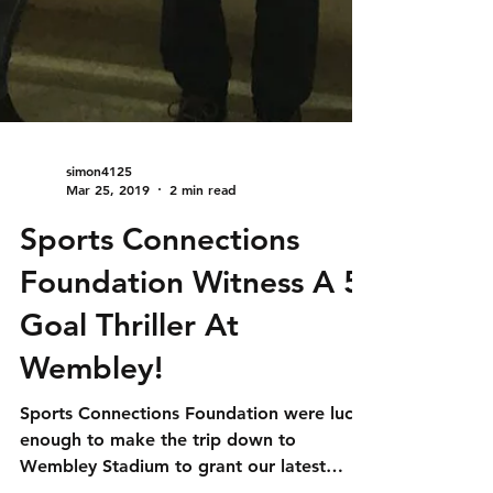
simon4125
Mar 25, 2019
2 min read
Sports Connections
Foundation Witness A 5
Goal Thriller At
Wembley!