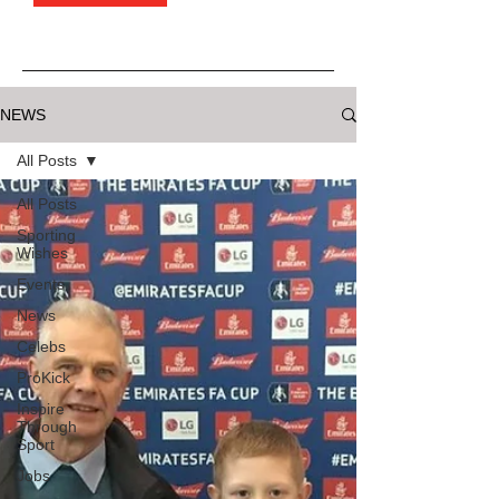
NEWS
All Posts
All Posts
Sporting
Wishes
Events
News
Celebs
ProKick
Inspire
Through
Sport
Jobs