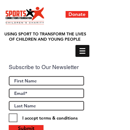
Donate
USING SPORT TO TRANSFORM THE LIVES
OF CHILDREN AND YOUNG PEOPLE
Subscribe to Our Newsletter
I accept terms & conditions
Submit