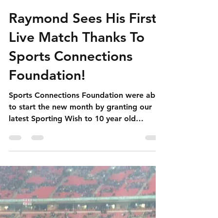
simon4125
Apr 12, 2019
3 min read
Raymond Sees His First
Live Match Thanks To
Sports Connections
Foundation!
Sports Connections Foundation were able
to start the new month by granting our
latest Sporting Wish to 10 year old
Raymond who got to watch