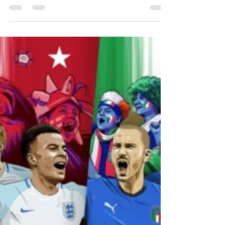
Sports Connections Foundation were lucky
enough to make the trip down to
Wembley Stadium to grant our latest
Sporting Wish as England played