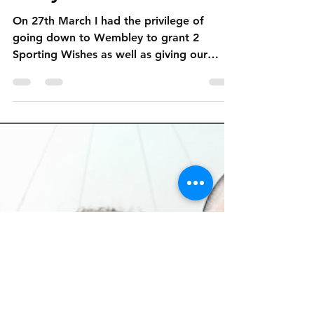
SCF Childrens Charity
Apr 9, 2018
2 min read
England Vs. Italy - A
Story of 3 Halves
On 27th March I had the privilege of
going down to Wembley to grant 2
Sporting Wishes as well as giving our
ProKick Prize Winner her prize!