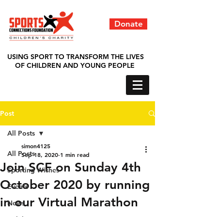
Donate
USING SPORT TO TRANSFORM THE LIVES
OF CHILDREN AND YOUNG PEOPLE
Post
All Posts
simon4125
All Posts
Sep 18, 2020
1 min read
Join SCF on Sunday 4th
Sporting Wishes
October 2020 by running
Events
in our Virtual Marathon
News