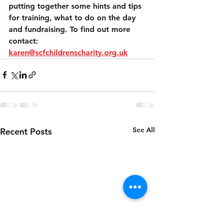
putting together some hints and tips 
for training, what to do on the day 
and fundraising. To find out more 
contact: 
karen@scfchildrenscharity.org.uk
See All
Recent Posts