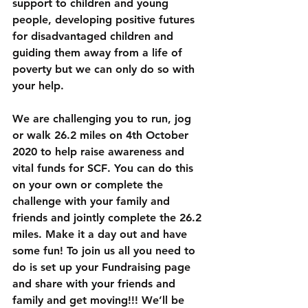
support to children and young 
people, developing positive futures 
for disadvantaged children and 
guiding them away from a life of 
poverty but we can only do so with 
your help.
We are challenging you to run, jog 
or walk 26.2 miles
 on 
4th October 
2020
 to help raise awareness and 
vital funds for 
SCF
. You can do this 
on your own or complete the 
challenge with your family and 
friends and jointly complete the 26.2 
miles. Make it a day out and have 
some fun! To join us all you need to 
do is set up your Fundraising page 
and share with your friends and 
family and get moving!!! We’ll be 