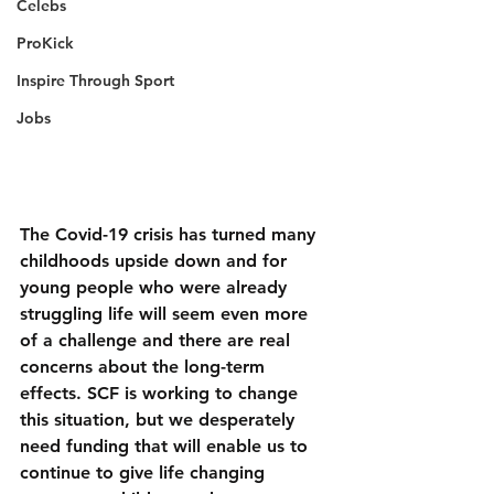
Celebs
ProKick
Inspire Through Sport
Jobs
The Covid-19 crisis has turned many 
childhoods upside down and for 
young people who were already 
struggling life will seem even more 
of a challenge and there are real 
concerns about the long-term 
effects. SCF is working to change 
this situation, but we desperately 
need funding that will enable us to 
continue to give life changing 