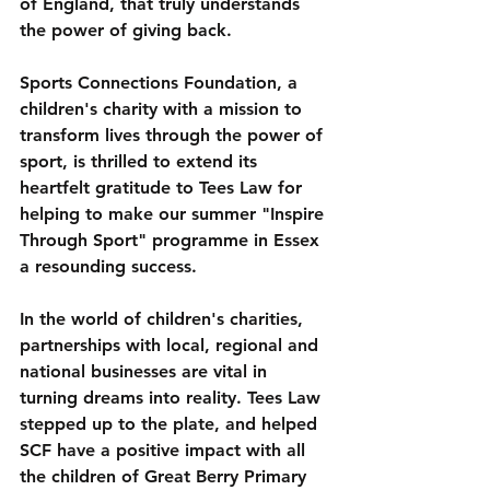
of England, that truly understands 
the power of giving back. 
Sports Connections Foundation, a 
children's charity with a mission to 
transform lives through the power of 
sport, is thrilled to extend its 
heartfelt gratitude to Tees Law for 
helping to make our summer "Inspire 
Through Sport" programme in Essex 
a resounding success.
In the world of children's charities, 
partnerships with local, regional and 
national businesses are vital in 
turning dreams into reality. Tees Law 
stepped up to the plate, and helped 
SCF have a positive impact with all 
the children of Great Berry Primary 