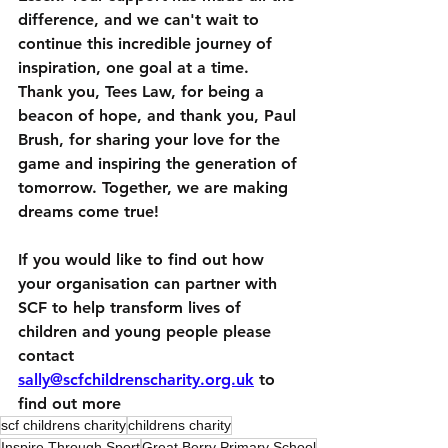
difference, and we can't wait to 
continue this incredible journey of 
inspiration, one goal at a time.
Thank you, Tees Law, for being a 
beacon of hope, and thank you, Paul 
Brush, for sharing your love for the 
game and inspiring the generation of 
tomorrow. Together, we are making 
dreams come true!  
If you would like to find out how 
your organisation can partner with 
SCF to help transform lives of 
children and young people please 
contact 
sally@scfchildrenscharity.org.uk
 to 
find out more
scf childrens charity
childrens charity
Inspire Through Sport
Great Berry Primary School