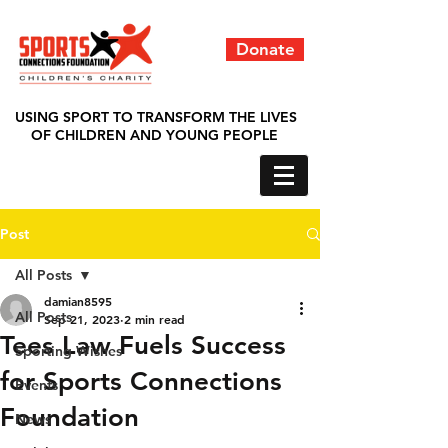
Donate
USING SPORT TO TRANSFORM THE LIVES
OF CHILDREN AND YOUNG PEOPLE
Post
All Posts
damian8595
All Posts
Sep 21, 2023
2 min read
Tees Law Fuels Success
Sporting Wishes
for Sports Connections
Events
Foundation
News