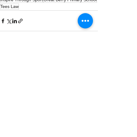
Tees Law
See All
Recent Posts