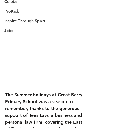
Celebs
ProKick
Inspire Through Sport
Jobs
The Summer holidays at Great Berry 
Primary School was a season to 
remember, thanks to the generous 
support of Tees Law, a business and 
personal law firm, covering the East 