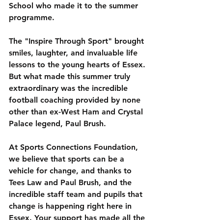
School who made it to the summer 
programme.
The "Inspire Through Sport" brought 
smiles, laughter, and invaluable life 
lessons to the young hearts of Essex. 
But what made this summer truly 
extraordinary was the incredible 
football coaching provided by none 
other than ex-West Ham and Crystal 
Palace legend, Paul Brush.
At Sports Connections Foundation, 
we believe that sports can be a 
vehicle for change, and thanks to 
Tees Law and Paul Brush, and the 
incredible staff team and pupils that 
change is happening right here in 
Essex. Your support has made all the 