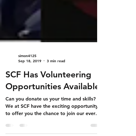
simon4125
Sep 18, 2019
3 min read
SCF Has Volunteering
Opportunities Available!
Can you donate us your time and skills?
We at SCF have the exciting opportunity
to offer you the chance to join our ever
growing team!