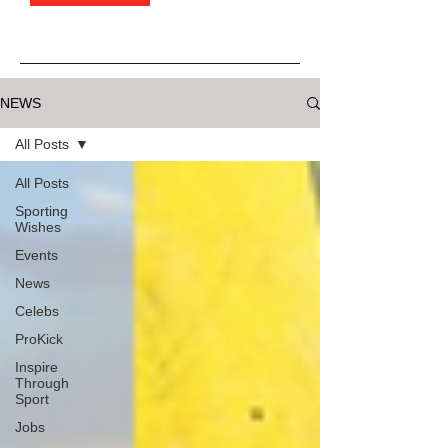
NEWS
All Posts
All Posts
Sporting
Wishes
Events
News
Celebs
ProKick
Inspire
Through
Sport
Jobs