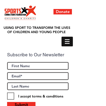
Donate
USING SPORT TO TRANSFORM THE LIVES
OF CHILDREN AND YOUNG PEOPLE
Subscribe to Our Newsletter
I accept terms & conditions
Submit