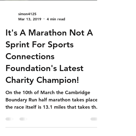
simon4125
Mar 13, 2019
4 min read
It's A Marathon Not A
Sprint For Sports
Connections
Foundation's Latest
Charity Champion!
On the 10th of March the Cambridge
Boundary Run half marathon takes place,
the race itself is 13.1 miles that takes the
participants around